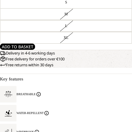
S
M
L
XL
ADD TO BASKET
Delivery in 4-6 working days
Free delivery for orders over €100
Free returns within 30 days
Key features
BREATHABLE
WATER-REPELLENT
WINDPROOF