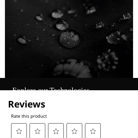
Explore our Technologies