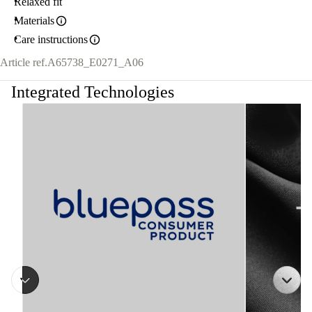
Relaxed fit
Materials
Care instructions
Article ref.
A65738_E0271_A06
Integrated Technologies