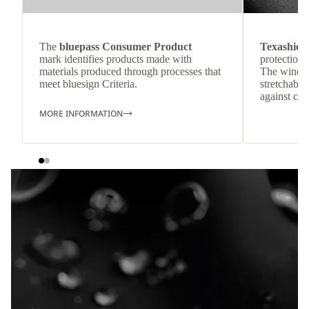
The
bluepass Consumer Product
Texashiel
mark identifies products made with
protection 
materials produced through processes that
The windpr
meet bluesign Criteria.
stretchable
against col
MORE INFORMATION