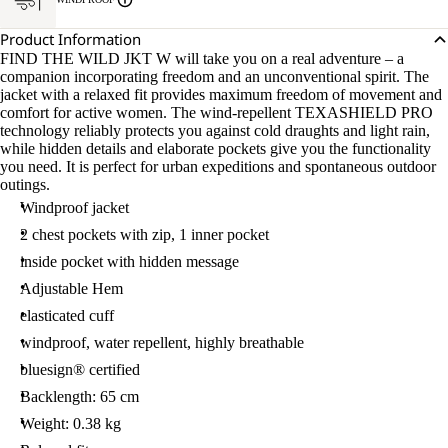
Product Information
FIND THE WILD JKT W will take you on a real adventure – a
companion incorporating freedom and an unconventional spirit. The
jacket with a relaxed fit provides maximum freedom of movement and
comfort for active women. The wind-repellent TEXASHIELD PRO
technology reliably protects you against cold draughts and light rain,
while hidden details and elaborate pockets give you the functionality
you need. It is perfect for urban expeditions and spontaneous outdoor
outings.
Windproof jacket
2 chest pockets with zip, 1 inner pocket
inside pocket with hidden message
Adjustable Hem
elasticated cuff
windproof, water repellent, highly breathable
bluesign® certified
Backlength: 65 cm
Weight: 0.38 kg