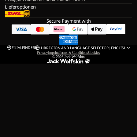
Lieferoptionen
Secure Payment with
FILIALFINDER
HR
REGION AND LANGUAGE SELECTOR
|
ENGLISH
Privacy
Imprint
Terms & Conditions
Cookies
© 2026
Jack Wolfskin