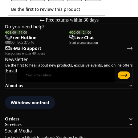
Free returns within 30 days
Do you need help?
09:00 - 17:00
00:00 - 24:00
Free Hotline
Live-Chat
00800 - 965 375 46
Start a conversation
E-Mail-Support
Responses within 48 hours
Newsletter
Be the first to hear about new products, exclusive events, and online offers
Email
About us
Orders
Services
Social Media
Instagram
Tiktok
Facebook
Youtube
Twitter