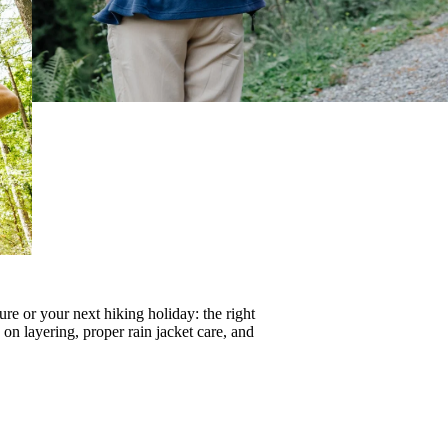
re or your next hiking holiday: the right
s on
layering
, proper
rain jacket care
, and