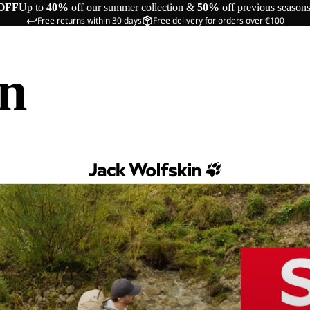
OFF
Up to
40%
off our summer collection &
50%
off previous season
Free returns within 30 days
Free delivery for orders over €100
in