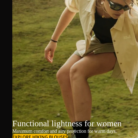
Functional lightness for women
Maximum comfort and airy protection for warm days.
EXPLORE HIKING BLOUSES