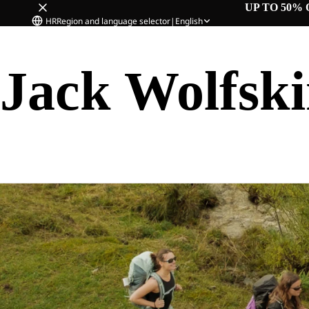
UP TO 50% 
HR
Region and language selector
|
English
Jack Wolfsk