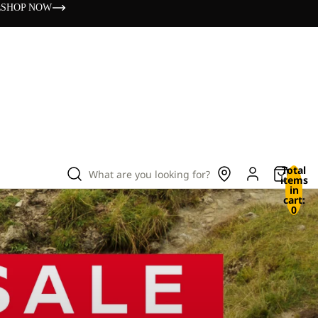
s
SHOP NOW
Total
What are you looking for?
items
in
cart:
0