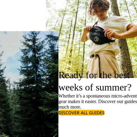
Ready for the best
weeks of summer?
Whether it’s a spontaneous micro-adventu
gear makes it easier. Discover our guide
much more.
DISCOVER ALL GUIDES