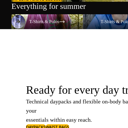
Everything for summer
T-Shirts & Polos
T-Shirts & Polos
T-Shirts & Polos
T-Shirts & Pol
Ready for every day t
Technical daypacks and flexible on-body ba
your
essentials within easy reach.
DAYPACKS
WAIST BAGS