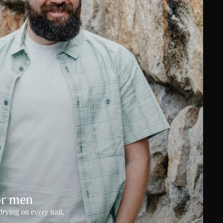
or men
rying on every trail.