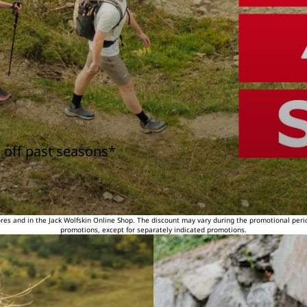
 off past seasons*
tores and in the Jack Wolfskin Online Shop. The discount may vary during the promotional peri
promotions, except for separately indicated promotions.