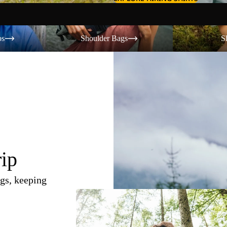
Shoulder Bags
Shorts
os
Shoulder Bags
S
rip
gs, keeping