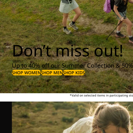
Don’t miss out!
Up to 40% off our Summer Collection & 50%
SHOP WOMEN
SHOP MEN
SHOP KIDS
*Valid on selected items in participating s