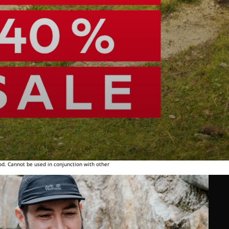
od. Cannot be used in conjunction with other