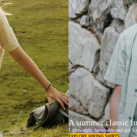
A summer classic f
Lightweight, breathable and quick-d
EXPLORE HIKING SHIRTS