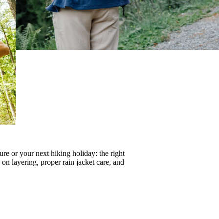
re or your next hiking holiday: the right
s on
layering
, proper
rain jacket care
, and