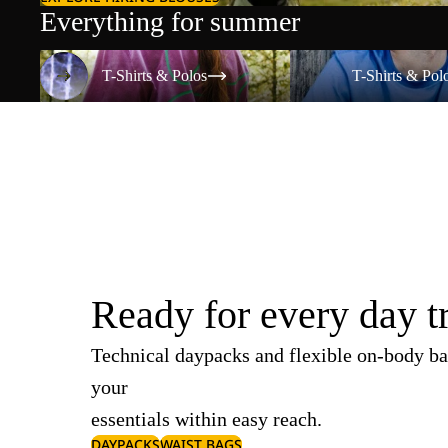
Everything for summer
T-Shirts & Polos
T-Shirts & Polos
T-Shirts & Polos
T-Shirts & Pol
Ready for every day t
Technical daypacks and flexible on-body ba
your
essentials within easy reach.
DAYPACKS
WAIST BAGS