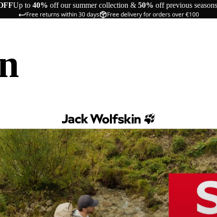
OFF
Up to
40%
off our summer collection &
50%
off previous season
Free returns within 30 days
Free delivery for orders over €100
in