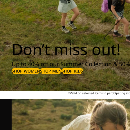
Don’t miss out!
Up to 40% off our Summer Collection & 50%
SHOP WOMEN
SHOP MEN
SHOP KIDS
*Valid on selected items in participating s