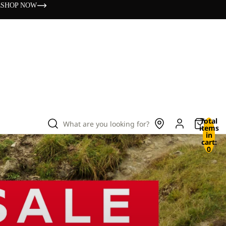
s
SHOP NOW
Total
What are you looking for?
items
in
cart:
0