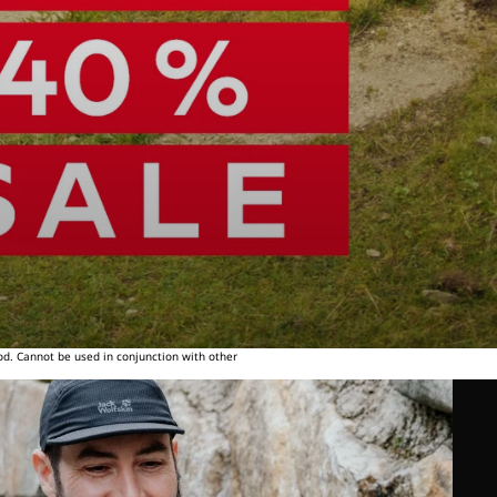
od. Cannot be used in conjunction with other