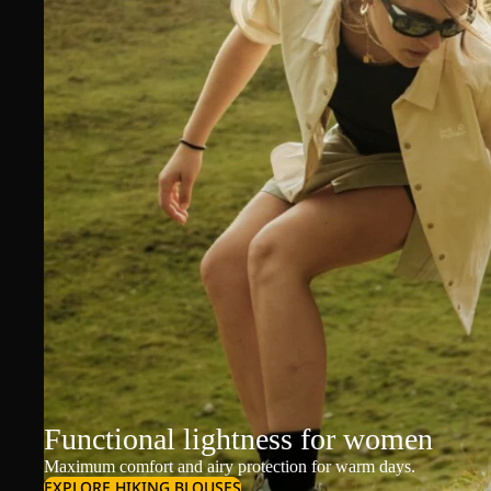
Functional lightness for women
Maximum comfort and airy protection for warm days.
EXPLORE HIKING BLOUSES