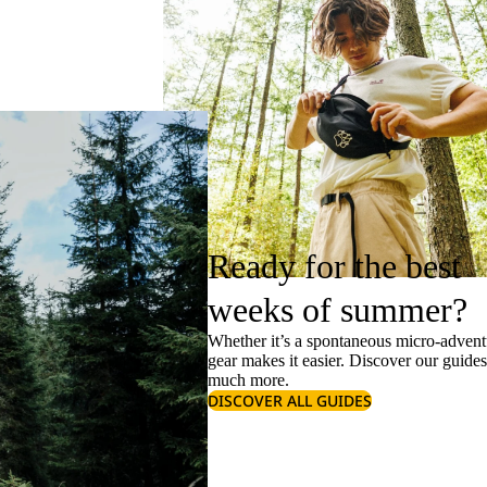
Ready for the best
weeks of summer?
Whether it’s a spontaneous micro-adventu
gear makes it easier. Discover our guide
much more.
DISCOVER ALL GUIDES