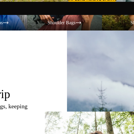
Shoulder Bags
Shorts
os
Shoulder Bags
S
rip
gs, keeping