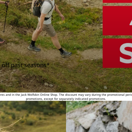
 off past seasons*
tores and in the Jack Wolfskin Online Shop. The discount may vary during the promotional peri
promotions, except for separately indicated promotions.