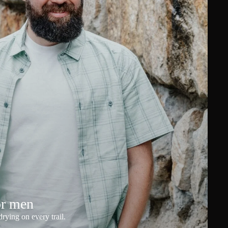
or men
rying on every trail.