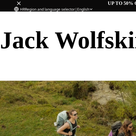
UP TO 50% 
HR
Region and language selector
|
English
Jack Wolfsk