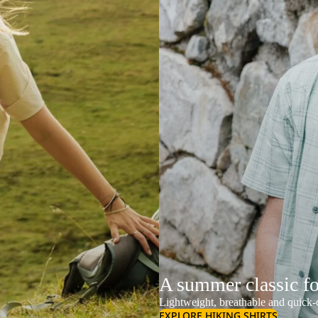
A summer classic f
Lightweight, breathable and quick-d
EXPLORE HIKING SHIRTS