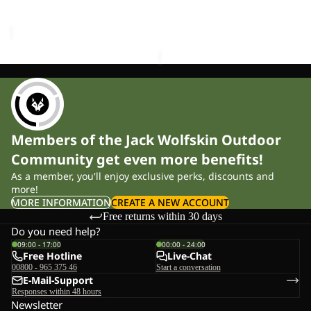
Sale price
£42.00
Regular
price
£80.00
price
£70.00
Members of the Jack Wolfskin Outdoor
Community get even more benefits!
As a member, you'll enjoy exclusive perks, discounts and
more!
MORE INFORMATION
CREATE A NEW ACCOUNT
Free returns within 30 days
Do you need help?
09:00 - 17:00
00:00 - 24:00
Free Hotline
Live-Chat
00800 - 965 375 46
Start a conversation
E-Mail-Support
Responses within 48 hours
Newsletter