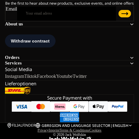
Be the first to hear about new products, exclusive events, and online offers
Email
About us
Orders
Services
Social Media
Instagram
Tiktok
Facebook
Youtube
Twitter
Lieferoptionen
Secure Payment with
FILIALFINDER
GB
REGION AND LANGUAGE SELECTOR
|
ENGLISH
Privacy
Imprint
Terms & Conditions
Cookies
© 2026
Jack Wolfskin