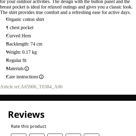
for your outdoor activities. The design with the button panel and the
breast pocket is ideal for relaxed outings and gives you a classic look.
The shirt provides true comfort and a refreshing ease for active days.
Organic cotton shirt
1 chest pocket
Curved Hem
Backlength: 74 cm
Weight: 0.17 kg
Regular fit
Materials
Care instructions
Article ref.
A65906_T0384_A06