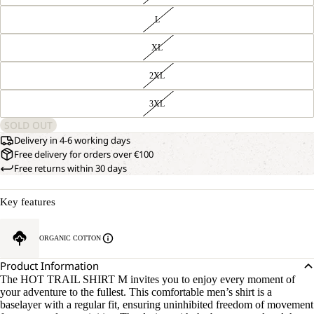
L
XL
2XL
3XL
SOLD OUT
Delivery in 4-6 working days
Free delivery for orders over €100
Free returns within 30 days
Key features
ORGANIC COTTON
Product Information
The HOT TRAIL SHIRT M invites you to enjoy every moment of
your adventure to the fullest. This comfortable men’s shirt is a
baselayer with a regular fit, ensuring uninhibited freedom of movement