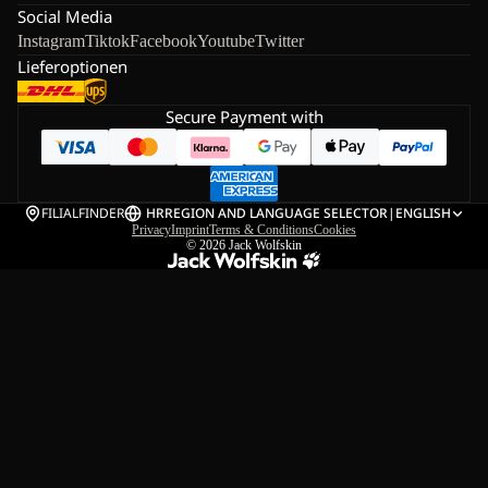
Social Media
Instagram
Tiktok
Facebook
Youtube
Twitter
Lieferoptionen
Secure Payment with
FILIALFINDER
HR
REGION AND LANGUAGE SELECTOR
|
ENGLISH
Privacy
Imprint
Terms & Conditions
Cookies
© 2026
Jack Wolfskin