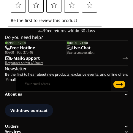
Free returns within 30 days
Do you need help?
09:00 - 17:00
00:00 - 24:00
Free Hotline
Live-Chat
00800 - 965 375 46
Start a conversation
E-Mail-Support
Responses within 48 hours
Newsletter
Be the first to hear about new products, exclusive events, and online offers
Email
About us
Orders
Services