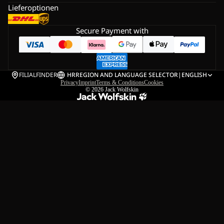
Lieferoptionen
Secure Payment with
FILIALFINDER
HR
REGION AND LANGUAGE SELECTOR
|
ENGLISH
Privacy
Imprint
Terms & Conditions
Cookies
© 2026
Jack Wolfskin