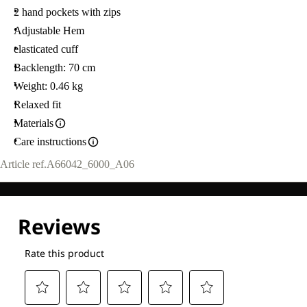
2 hand pockets with zips
Adjustable Hem
elasticated cuff
Backlength: 70 cm
Weight: 0.46 kg
Relaxed fit
Materials
Care instructions
Article ref.
A66042_6000_A06