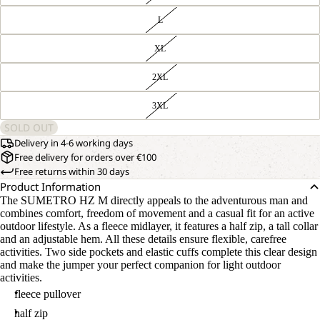
L
XL
2XL
3XL
SOLD OUT
Delivery in 4-6 working days
Free delivery for orders over €100
Free returns within 30 days
Product Information
The SUMETRO HZ M directly appeals to the adventurous man and
combines comfort, freedom of movement and a casual fit for an active
outdoor lifestyle. As a fleece midlayer, it features a half zip, a tall collar
and an adjustable hem. All these details ensure flexible, carefree
activities. Two side pockets and elastic cuffs complete this clear design
and make the jumper your perfect companion for light outdoor
activities.
fleece pullover
half zip