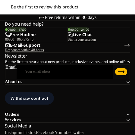
Free returns within 30 days
Do you need help?
09:00 - 17:00
00:00 - 24:00
Free Hotline
Live-Chat
00800 - 965 375 46
Start a conversation
E-Mail-Support
Responses within 48 hours
Newsletter
Be the first to hear about new products, exclusive events, and online offers
Email
About us
Orders
Services
Social Media
Instagram
Tiktok
Facebook
Youtube
Twitter