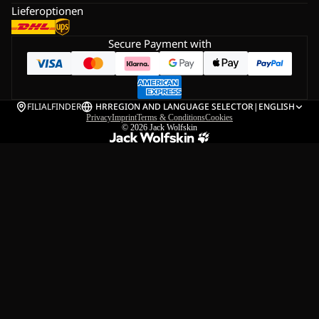
Lieferoptionen
Secure Payment with
FILIALFINDER
HR
REGION AND LANGUAGE SELECTOR
|
ENGLISH
Privacy
Imprint
Terms & Conditions
Cookies
© 2026
Jack Wolfskin