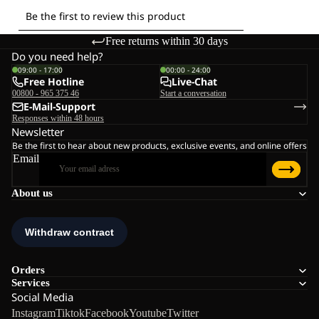
Free returns within 30 days
Do you need help?
09:00 - 17:00
00:00 - 24:00
Free Hotline
Live-Chat
00800 - 965 375 46
Start a conversation
E-Mail-Support
Responses within 48 hours
Newsletter
Be the first to hear about new products, exclusive events, and online offers
Email
About us
Orders
Services
Social Media
Instagram
Tiktok
Facebook
Youtube
Twitter