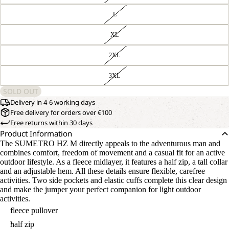
L
XL
2XL
3XL
SOLD OUT
Delivery in 4-6 working days
Free delivery for orders over €100
Free returns within 30 days
Product Information
The SUMETRO HZ M directly appeals to the adventurous man and
combines comfort, freedom of movement and a casual fit for an active
outdoor lifestyle. As a fleece midlayer, it features a half zip, a tall collar
and an adjustable hem. All these details ensure flexible, carefree
activities. Two side pockets and elastic cuffs complete this clear design
and make the jumper your perfect companion for light outdoor
activities.
fleece pullover
half zip