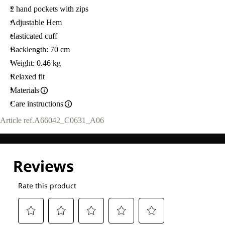
2 hand pockets with zips
Adjustable Hem
elasticated cuff
Backlength: 70 cm
Weight: 0.46 kg
Relaxed fit
Materials
Care instructions
Article ref.
A66042_C0631_A06