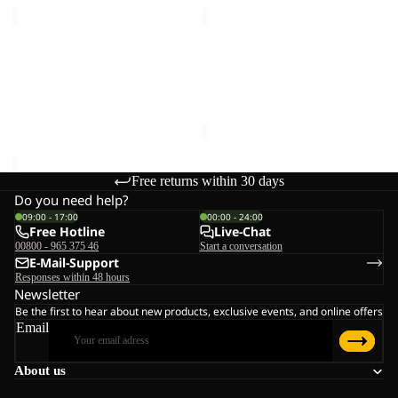
MAGNETIC
DOCUMENT
BELT
BELT
Sale
DE
MAGNETIC BELT
DOCUMENT BELT DE
LUXE
€28,00
LUXE
Sale price
€15,00
Regular
price
€25,00
Free returns within 30 days
Do you need help?
09:00 - 17:00
00:00 - 24:00
Free Hotline
Live-Chat
00800 - 965 375 46
Start a conversation
E-Mail-Support
Responses within 48 hours
Newsletter
Be the first to hear about new products, exclusive events, and online offers
Email
About us