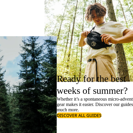
Ready for the best
weeks of summer?
Whether it’s a spontaneous micro-adventu
gear makes it easier. Discover our guide
much more.
DISCOVER ALL GUIDES