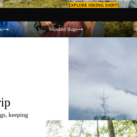
EXPLORE HIKING SHIRTS
Shoulder Bags
Shorts
os
Shoulder Bags
S
rip
gs, keeping