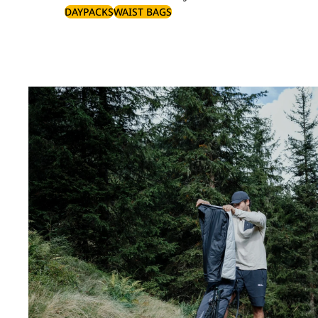
DAYPACKS
WAIST BAGS