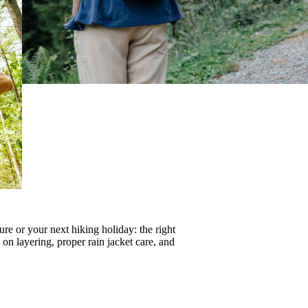
re or your next hiking holiday: the right
s on
layering
, proper
rain jacket care
, and