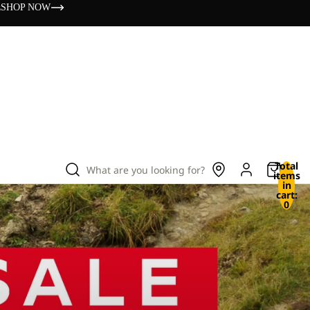
s
SHOP NOW
Total
What are you looking for?
items
in
cart:
0