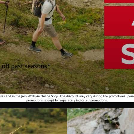
 off past seasons*
tores and in the Jack Wolfskin Online Shop. The discount may vary during the promotional peri
promotions, except for separately indicated promotions.