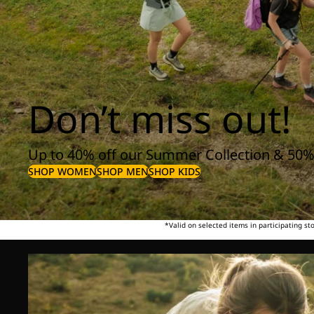
Don’t miss out!
Up to 40% off our Summer Collection & 50%
SHOP WOMEN
SHOP MEN
SHOP KIDS
*Valid on selected items in participating s