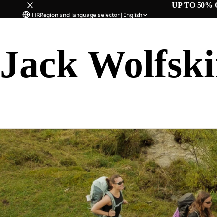
UP TO 50% 
HR
Region and language selector
|
English
Jack Wolfsk