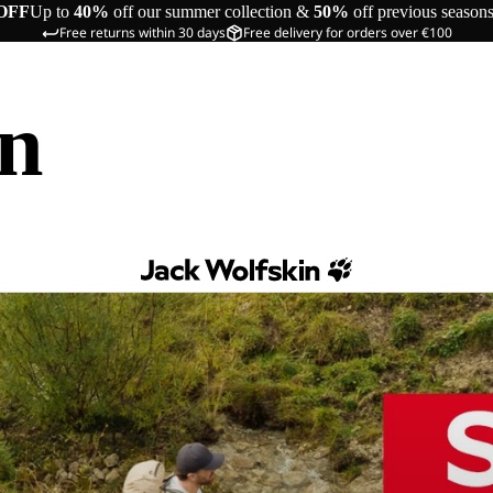
OFF
Up to
40%
off our summer collection &
50%
off previous season
Free returns within 30 days
Free delivery for orders over €100
in