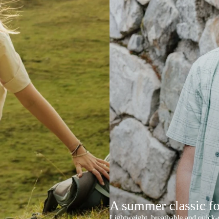
A summer classic f
Lightweight, breathable and quick-d