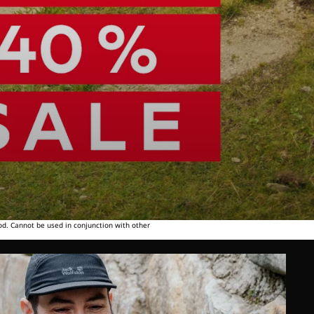
od. Cannot be used in conjunction with other