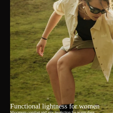
Functional lightness for women
Maximum comfort and airy protection for warm days.