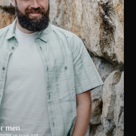
or men
rying on every trail.