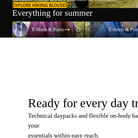
EXPLORE HIKING BLOUSES
Everything for summer
T-Shirts & Polos
T-Shirts & Polos
T-Shirts & Polos
T-Shirts & Pol
Ready for every day t
Technical daypacks and flexible on-body ba
your
essentials within easy reach.