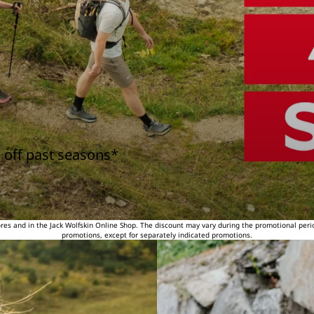
 off past seasons*
tores and in the Jack Wolfskin Online Shop. The discount may vary during the promotional peri
promotions, except for separately indicated promotions.