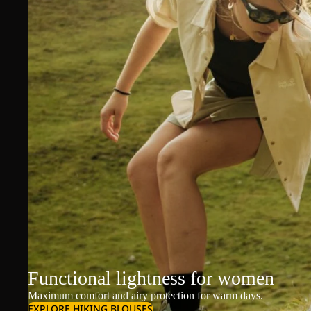
Functional lightness for women
Maximum comfort and airy protection for warm days.
EXPLORE HIKING BLOUSES