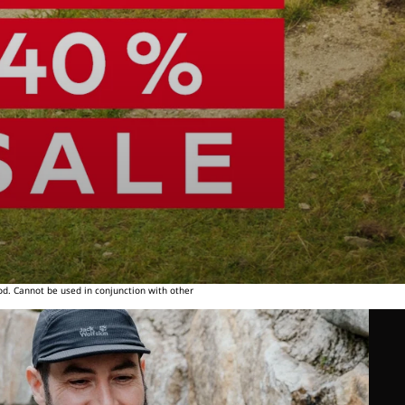
od. Cannot be used in conjunction with other