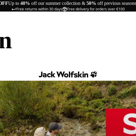
OFF
Up to
40%
off our summer collection &
50%
off previous season
Free returns within 30 days
Free delivery for orders over €100
in