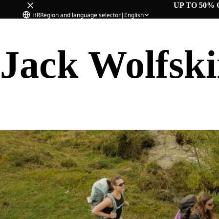
UP TO 50% 
HR
Region and language selector
|
English
Jack Wolfsk