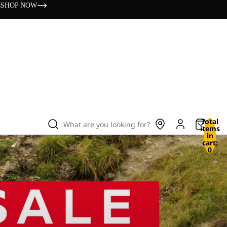
s
SHOP NOW
Total
What are you looking for?
items
in
cart:
0