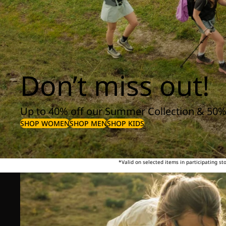
Don’t miss out!
Up to 40% off our Summer Collection & 50%
SHOP WOMEN
SHOP MEN
SHOP KIDS
*Valid on selected items in participating s