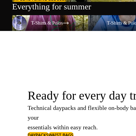
Everything for summer
T-Shirts & Polos
T-Shirts & Polos
T-Shirts & Polos
T-Shirts & Pol
Ready for every day t
Technical daypacks and flexible on-body ba
your
essentials within easy reach.
DAYPACKS
WAIST BAGS