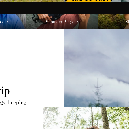
Shoulder Bags
Shorts
os
Shoulder Bags
S
rip
gs, keeping