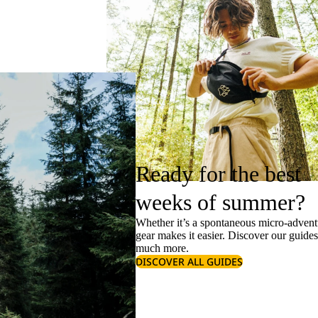
Ready for the best
weeks of summer?
Whether it’s a spontaneous micro-adventu
gear makes it easier. Discover our guide
much more.
DISCOVER ALL GUIDES