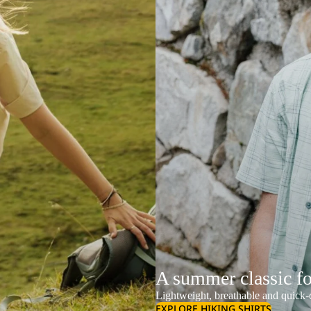
A summer classic f
Lightweight, breathable and quick-d
EXPLORE HIKING SHIRTS