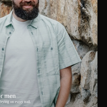
or men
rying on every trail.