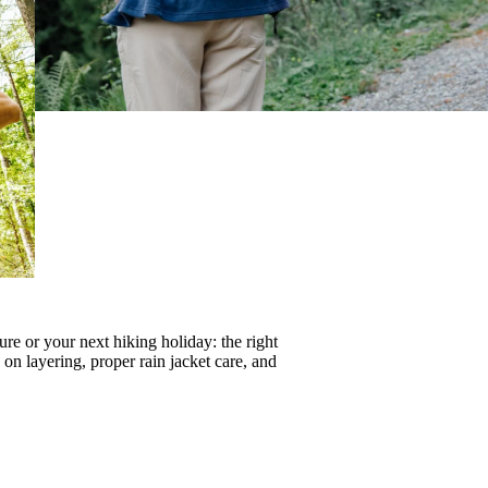
re or your next hiking holiday: the right
s on
layering
, proper
rain jacket care
, and