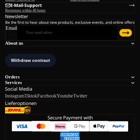
E-Mail-Support
Responses within 48 hours
Newsletter
Be the first to hear about new products, exclusive events, and online offers
Email
About us
Orders
Services
Social Media
Instagram
Tiktok
Facebook
Youtube
Twitter
Lieferoptionen
Secure Payment with