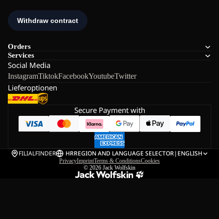
Orders
Services
Social Media
Instagram
Tiktok
Facebook
Youtube
Twitter
Lieferoptionen
Secure Payment with
FILIALFINDER
HR
REGION AND LANGUAGE SELECTOR
|
ENGLISH
Privacy
Imprint
Terms & Conditions
Cookies
© 2026
Jack Wolfskin