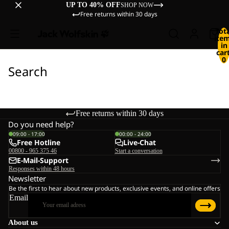
UP TO 40% OFF
SHOP NOW
Free returns within 30 days
Tot
ite
in
cart
0
Search
Free returns within 30 days
Do you need help?
09:00 - 17:00
00:00 - 24:00
Free Hotline
Live-Chat
00800 - 965 375 46
Start a conversation
E-Mail-Support
Responses within 48 hours
Newsletter
Be the first to hear about new products, exclusive events, and online offers
Email
About us