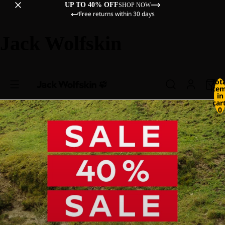
UP TO 40% OFF
SHOP NOW
Free returns within 30 days
Jack Wolfskin
Tot
ite
in
cart
0