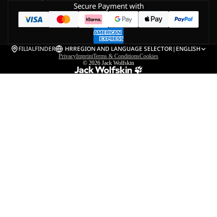
Secure Payment with
FILIALFINDER
HR
REGION AND LANGUAGE SELECTOR
|
ENGLISH
Privacy
Imprint
Terms & Conditions
Cookies
© 2026
Jack Wolfskin