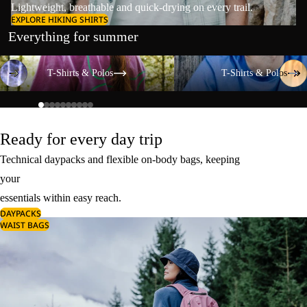
Lightweight, breathable and quick-drying on every trail.
EXPLORE HIKING SHIRTS
Everything for summer
T-Shirts & Polos
T-Shirts & Polos
T-Shirts & Polos
T-Shirts & Polos
Ready for every day trip
Technical daypacks and flexible on-body bags, keeping
your
essentials within easy reach.
DAYPACKS
WAIST BAGS