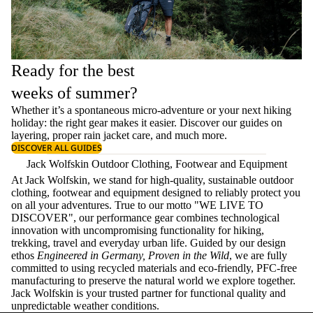
Ready for the best
weeks of summer?
Whether it’s a spontaneous micro-adventure or your next hiking
holiday: the right gear makes it easier. Discover our guides on
layering
, proper
rain jacket care
, and much more.
DISCOVER ALL GUIDES
Jack Wolfskin Outdoor Clothing, Footwear and Equipment
At Jack Wolfskin, we stand for high-quality, sustainable outdoor
clothing, footwear and equipment designed to reliably protect you
on all your adventures. True to our motto "WE LIVE TO
DISCOVER", our performance gear combines technological
innovation with uncompromising functionality for hiking,
trekking, travel and everyday urban life. Guided by our design
ethos
Engineered in Germany, Proven in the Wild
, we are fully
committed to using recycled materials and eco-friendly, PFC-free
manufacturing to preserve the natural world we explore together.
Jack Wolfskin is your trusted partner for functional quality and
unpredictable weather conditions.