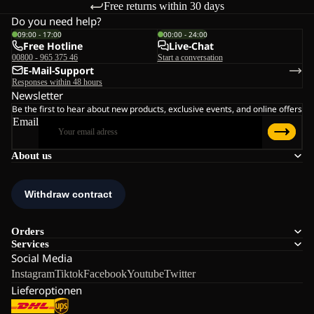
Free returns within 30 days
Do you need help?
09:00 - 17:00
00:00 - 24:00
Free Hotline
Live-Chat
00800 - 965 375 46
Start a conversation
E-Mail-Support
Responses within 48 hours
Newsletter
Be the first to hear about new products, exclusive events, and online offers
Email
About us
Orders
Services
Social Media
Instagram
Tiktok
Facebook
Youtube
Twitter
Lieferoptionen