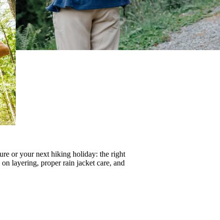
re or your next hiking holiday: the right
s on
layering
, proper
rain jacket care
, and