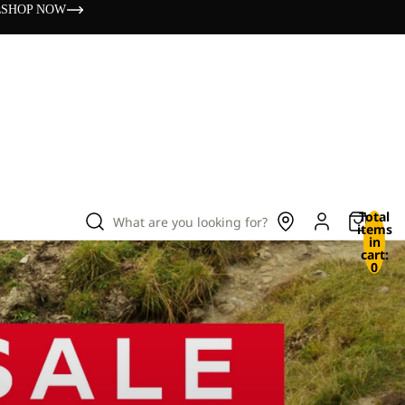
s
SHOP NOW
Total
What are you looking for?
items
in
cart:
0