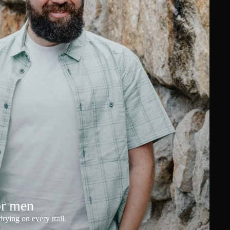
or men
rying on every trail.