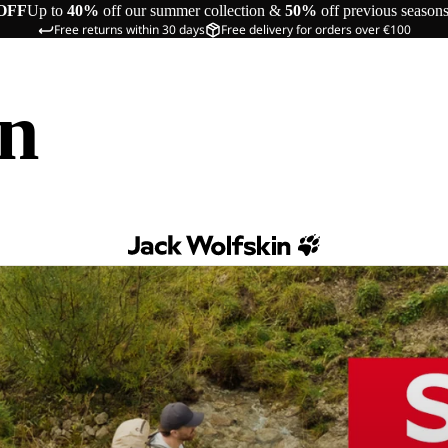
OFF
Up to
40%
off our summer collection &
50%
off previous season
Free returns within 30 days
Free delivery for orders over €100
in