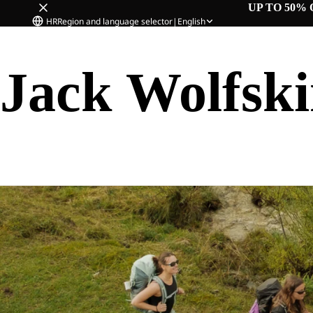
UP TO 50% 
HR
Region and language selector
|
English
Jack Wolfsk