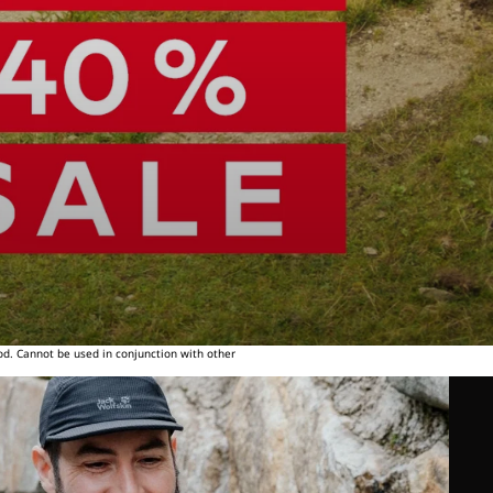
od. Cannot be used in conjunction with other