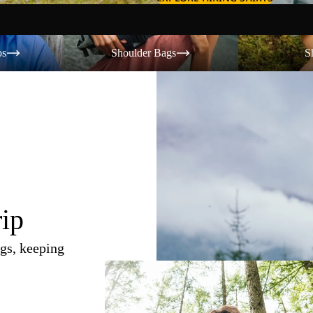
Shoulder Bags
Shorts
os
Shoulder Bags
S
rip
gs, keeping