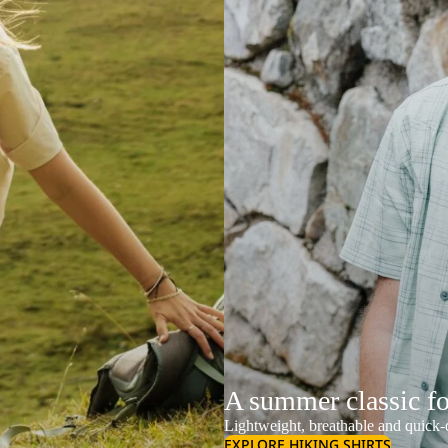
A summer classic f
Lightweight, breathable and quick-d
EXPLORE HIKING SHIRTS