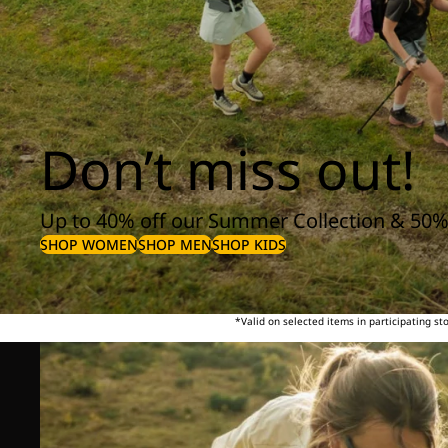
Don’t miss out!
Up to 40% off our Summer Collection & 50%
SHOP WOMEN
SHOP MEN
SHOP KIDS
*Valid on selected items in participating s