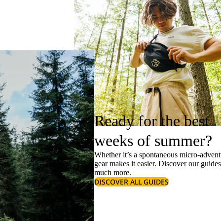
Ready for the best
weeks of summer?
Whether it’s a spontaneous micro-adventu
gear makes it easier. Discover our guide
much more.
DISCOVER ALL GUIDES