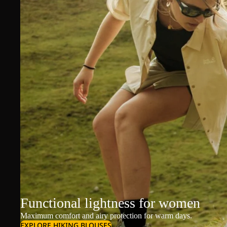
Functional lightness for women
Maximum comfort and airy protection for warm days.
EXPLORE HIKING BLOUSES