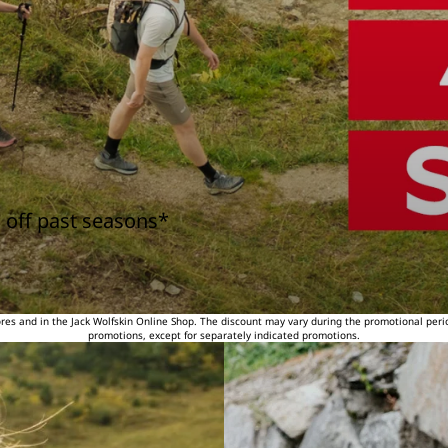
 off past seasons*
tores and in the Jack Wolfskin Online Shop. The discount may vary during the promotional peri
promotions, except for separately indicated promotions.