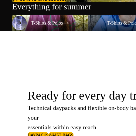
Everything for summer
T-Shirts & Polos
T-Shirts & Polos
T-Shirts & Polos
T-Shirts & Pol
Ready for every day t
Technical daypacks and flexible on-body ba
your
essentials within easy reach.
DAYPACKS
WAIST BAGS