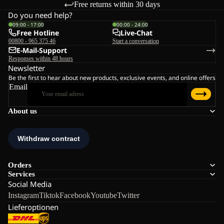
Free returns within 30 days
Do you need help?
09:00 - 17:00
00:00 - 24:00
Free Hotline
Live-Chat
00800 - 965 375 46
Start a conversation
E-Mail-Support
Responses within 48 hours
Newsletter
Be the first to hear about new products, exclusive events, and online offers
Email
About us
Orders
Services
Social Media
Instagram
Tiktok
Facebook
Youtube
Twitter
Lieferoptionen