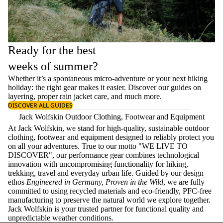
Ready for the best
weeks of summer?
Whether it’s a spontaneous micro-adventure or your next hiking
holiday: the right gear makes it easier. Discover our guides on
layering
, proper
rain jacket care
, and much more.
DISCOVER ALL GUIDES
Jack Wolfskin Outdoor Clothing, Footwear and Equipment
At Jack Wolfskin, we stand for high-quality, sustainable outdoor
clothing, footwear and equipment designed to reliably protect you
on all your adventures. True to our motto "WE LIVE TO
DISCOVER", our performance gear combines technological
innovation with uncompromising functionality for hiking,
trekking, travel and everyday urban life. Guided by our design
ethos
Engineered in Germany, Proven in the Wild
, we are fully
committed to using recycled materials and eco-friendly, PFC-free
manufacturing to preserve the natural world we explore together.
Jack Wolfskin is your trusted partner for functional quality and
unpredictable weather conditions.