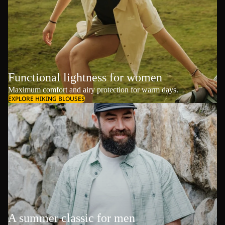
Functional lightness for women
Maximum comfort and airy protection for warm days.
EXPLORE HIKING BLOUSES
A summer classic for men