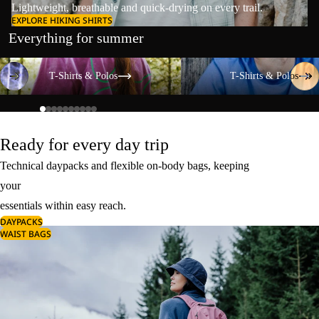
Lightweight, breathable and quick-drying on every trail.
EXPLORE HIKING SHIRTS
Everything for summer
T-Shirts & Polos
T-Shirts & Polos
T-Shirts & Polos
T-Shirts & Polos
Ready for every day trip
Technical daypacks and flexible on-body bags, keeping
your
essentials within easy reach.
DAYPACKS
WAIST BAGS