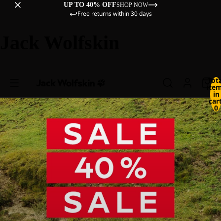
UP TO 40% OFF
SHOP NOW
Free returns within 30 days
Jack Wolfskin
Tot
ite
in
cart
0