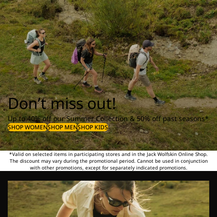
Don’t miss out!
Up to 40% off our Summer Collection & 50% off past seasons*
SHOP WOMEN
SHOP MEN
SHOP KIDS
*Valid on selected items in participating stores and in the Jack Wolfskin Online Shop.
The discount may vary during the promotional period. Cannot be used in conjunction
with other promotions, except for separately indicated promotions.