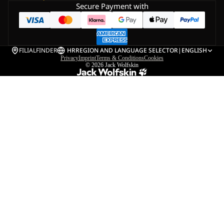
Secure Payment with
FILIALFINDER
HR
REGION AND LANGUAGE SELECTOR
|
ENGLISH
Privacy
Imprint
Terms & Conditions
Cookies
© 2026
Jack Wolfskin