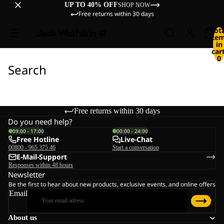
UP TO 40% OFF
SHOP NOW
Free returns within 30 days
Tot
ite
in
cart
0
Search
Free returns within 30 days
Do you need help?
09:00 - 17:00
00:00 - 24:00
Free Hotline
Live-Chat
00800 - 965 375 46
Start a conversation
E-Mail-Support
Responses within 48 hours
Newsletter
Be the first to hear about new products, exclusive events, and online offers
Email
About us