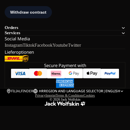
Orders
Services
Social Media
Instagram
Tiktok
Facebook
Youtube
Twitter
Lieferoptionen
Secure Payment with
FILIALFINDER
HR
REGION AND LANGUAGE SELECTOR
|
ENGLISH
Privacy
Imprint
Terms & Conditions
Cookies
© 2026
Jack Wolfskin