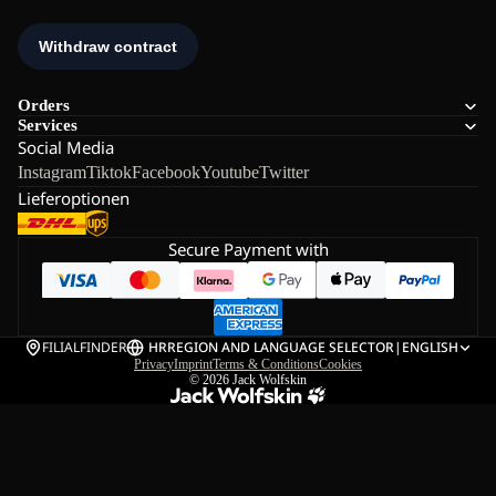
Orders
Services
Social Media
Instagram
Tiktok
Facebook
Youtube
Twitter
Lieferoptionen
Secure Payment with
FILIALFINDER
HR
REGION AND LANGUAGE SELECTOR
|
ENGLISH
Privacy
Imprint
Terms & Conditions
Cookies
© 2026
Jack Wolfskin