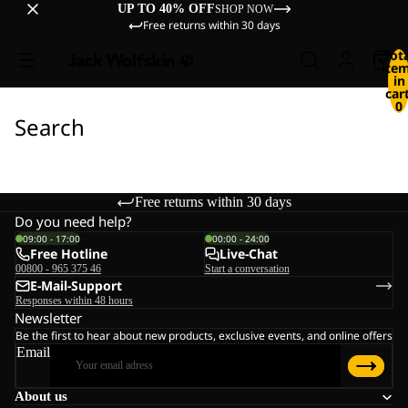
UP TO 40% OFF
SHOP NOW
Free returns within 30 days
Tot
ite
in
cart
0
Search
Free returns within 30 days
Do you need help?
09:00 - 17:00
00:00 - 24:00
Free Hotline
Live-Chat
00800 - 965 375 46
Start a conversation
E-Mail-Support
Responses within 48 hours
Newsletter
Be the first to hear about new products, exclusive events, and online offers
Email
About us