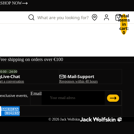
s
SHOP NOW
Total
What are you looking for?
items
in
cart:
0
Free shipping on orders over €100
00:00 - 24:00
Live-Chat
E-Mail-Support
art a conversation
Responses within 48 hours
Email
 exclusive events,
© 2026
Jack Wolfskin