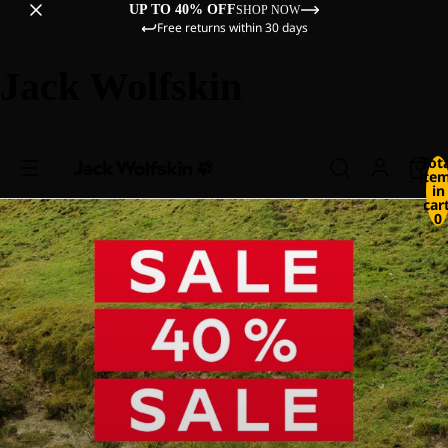
UP TO 40% OFF
SHOP NOW
Free returns within 30 days
Jack Wolfskin
Tot
ite
in
cart
0