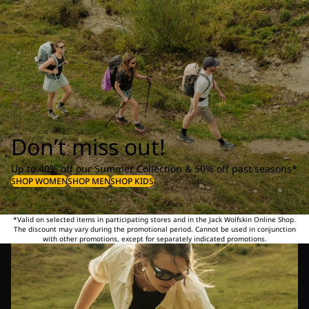
Don’t miss out!
Up to 40% off our Summer Collection & 50% off past seasons*
SHOP WOMEN
SHOP MEN
SHOP KIDS
*Valid on selected items in participating stores and in the Jack Wolfskin Online Shop.
The discount may vary during the promotional period. Cannot be used in conjunction
with other promotions, except for separately indicated promotions.