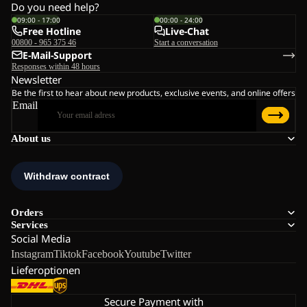
Do you need help?
09:00 - 17:00
00:00 - 24:00
Free Hotline
Live-Chat
00800 - 965 375 46
Start a conversation
E-Mail-Support
Responses within 48 hours
Newsletter
Be the first to hear about new products, exclusive events, and online offers
Email
About us
Orders
Services
Social Media
Instagram
Tiktok
Facebook
Youtube
Twitter
Lieferoptionen
Secure Payment with