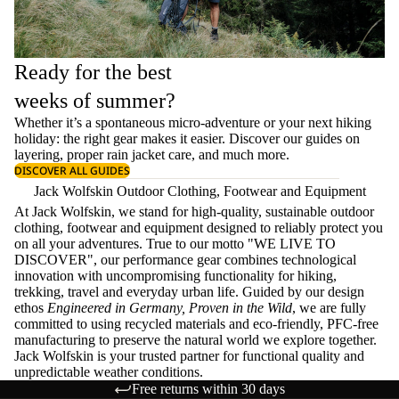
Ready for the best
weeks of summer?
Whether it’s a spontaneous micro-adventure or your next hiking
holiday: the right gear makes it easier. Discover our guides on
layering
, proper
rain jacket care
, and much more.
DISCOVER ALL GUIDES
Jack Wolfskin Outdoor Clothing, Footwear and Equipment
At Jack Wolfskin, we stand for high-quality, sustainable outdoor
clothing, footwear and equipment designed to reliably protect you
on all your adventures. True to our motto "WE LIVE TO
DISCOVER", our performance gear combines technological
innovation with uncompromising functionality for hiking,
trekking, travel and everyday urban life. Guided by our design
ethos
Engineered in Germany, Proven in the Wild
, we are fully
committed to using recycled materials and eco-friendly, PFC-free
manufacturing to preserve the natural world we explore together.
Jack Wolfskin is your trusted partner for functional quality and
unpredictable weather conditions.
Free returns within 30 days