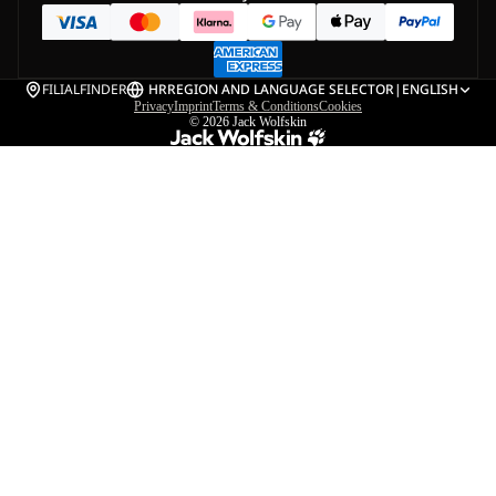
FILIALFINDER
HR
REGION AND LANGUAGE SELECTOR
|
ENGLISH
Privacy
Imprint
Terms & Conditions
Cookies
© 2026
Jack Wolfskin