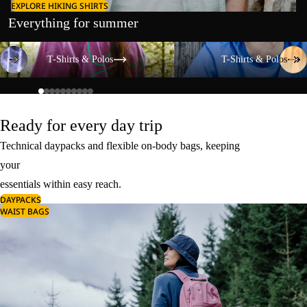
EXPLORE HIKING SHIRTS
Everything for summer
T-Shirts & Polos
T-Shirts & Polos
T-Shirts & Polos
T-Shirts & Polos
Ready for every day trip
Technical daypacks and flexible on-body bags, keeping
your
essentials within easy reach.
DAYPACKS
WAIST BAGS