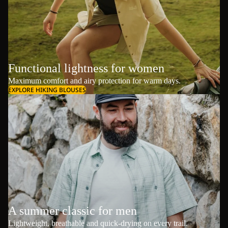
Functional lightness for women
Maximum comfort and airy protection for warm days.
EXPLORE HIKING BLOUSES
A summer classic for men
Lightweight, breathable and quick-drying on every trail.