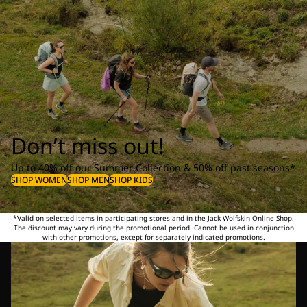
Don’t miss out!
Up to 40% off our Summer Collection & 50% off past seasons*
SHOP WOMEN
SHOP MEN
SHOP KIDS
*Valid on selected items in participating stores and in the Jack Wolfskin Online Shop.
The discount may vary during the promotional period. Cannot be used in conjunction
with other promotions, except for separately indicated promotions.