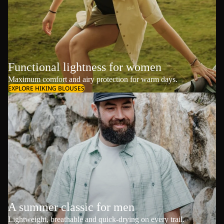
Functional lightness for women
Maximum comfort and airy protection for warm days.
EXPLORE HIKING BLOUSES
A summer classic for men
Lightweight, breathable and quick-drying on every trail.