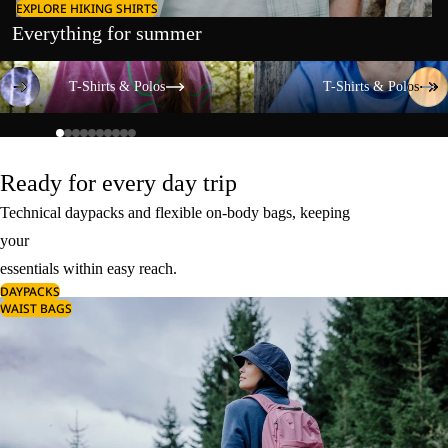
EXPLORE HIKING SHIRTS
Everything for summer
T-Shirts & Polos
T-Shirts & Polos
T-Shirts & Polos
T-Shirts & Polos
Ready for every day trip
Technical daypacks and flexible on-body bags, keeping
your
essentials within easy reach.
DAYPACKS
WAIST BAGS