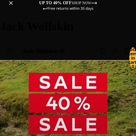
UP TO 40% OFF
SHOP NOW
Free returns within 30 days
Jack Wolfskin
Tot
ite
in
cart
0