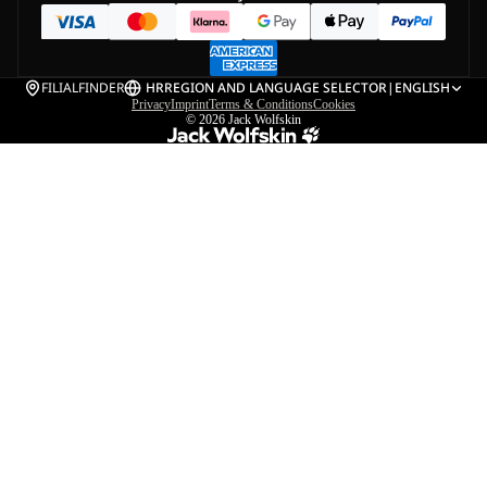
FILIALFINDER
HR
REGION AND LANGUAGE SELECTOR
|
ENGLISH
Privacy
Imprint
Terms & Conditions
Cookies
© 2026
Jack Wolfskin