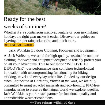
Ready for the best
weeks of summer?
Whether it’s a spontaneous micro-adventure or your next hiking
holiday: the right gear makes it easier. Discover our guides on
layering
, proper
rain jacket care
, and much more.
DISCOVER ALL GUIDES
Jack Wolfskin Outdoor Clothing, Footwear and Equipment
At Jack Wolfskin, we stand for high-quality, sustainable outdoor
clothing, footwear and equipment designed to reliably protect you
on all your adventures. True to our motto "WE LIVE TO
DISCOVER", our performance gear combines technological
innovation with uncompromising functionality for hiking,
trekking, travel and everyday urban life. Guided by our design
ethos
Engineered in Germany, Proven in the Wild
, we are fully
committed to using recycled materials and eco-friendly, PFC-free
manufacturing to preserve the natural world we explore together.
Jack Wolfskin is your trusted partner for functional quality and
unpredictable weather conditions.
Free returns within 30 days