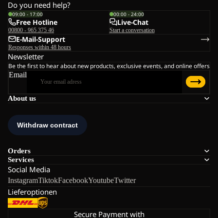
Do you need help?
09:00 - 17:00
00:00 - 24:00
Free Hotline
Live-Chat
00800 - 965 375 46
Start a conversation
E-Mail-Support
Responses within 48 hours
Newsletter
Be the first to hear about new products, exclusive events, and online offers
Email
About us
Orders
Services
Social Media
Instagram
Tiktok
Facebook
Youtube
Twitter
Lieferoptionen
Secure Payment with