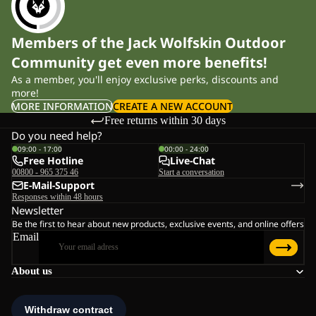
Members of the Jack Wolfskin Outdoor
Community get even more benefits!
As a member, you'll enjoy exclusive perks, discounts and
more!
MORE INFORMATION
CREATE A NEW ACCOUNT
Free returns within 30 days
Do you need help?
09:00 - 17:00
00:00 - 24:00
Free Hotline
Live-Chat
00800 - 965 375 46
Start a conversation
E-Mail-Support
Responses within 48 hours
Newsletter
Be the first to hear about new products, exclusive events, and online offers
Email
About us